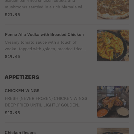
Golden pan-fried chicken cutlets and
mushrooms sautéed in a rich Marsala wine
sauce.
$21.95
Penne Alla Vodka with Breaded Chicken
Creamy tomato sauce with a touch of
vodka, topped with golden, breaded fried
chicken.
$19.45
APPETIZERS
CHICKEN WINGS
FRESH (NEVER FROZEN) CHICKEN WINGS
DEEP FRIED UNTIL LIGHTLY GOLDEN
AND CRUNCHY, SERVED PLAIN OR
$13.95
TOSSED IN YOUR CHOICE OF SAUCE.
Chicken fingers