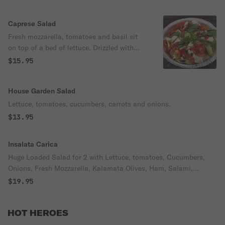
Caprese Salad
Fresh mozzarella, tomatoes and basil sit
on top of a bed of lettuce. Drizzled with
selected glazed balsamic and served with
$15.95
balsamic vinaigrette dressing on side.
House Garden Salad
Lettuce, tomatoes, cucumbers, carrots and onions.
$13.95
Insalata Carica
Huge Loaded Salad for 2 with Lettuce, tomatoes, Cucumbers,
Onions, Fresh Mozzarella, Kalamata Olives, Ham, Salami,
Pepperoni, Capers, Shredded Mozzarella
$19.95
HOT HEROES