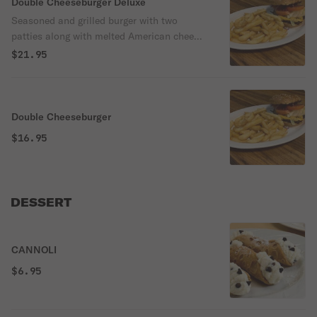
Double Cheeseburger Deluxe
Seasoned and grilled burger with two
patties along with melted American cheese
and topped with lettuce, tomato and onion.
$21.95
Served with french fries and a canned
soda.
Double Cheeseburger
$16.95
DESSERT
CANNOLI
$6.95