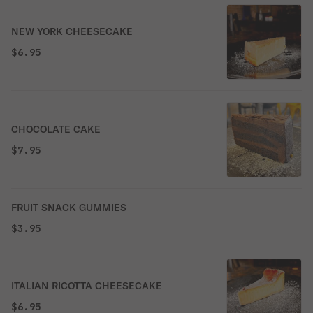
NEW YORK CHEESECAKE
$6.95
CHOCOLATE CAKE
$7.95
FRUIT SNACK GUMMIES
$3.95
ITALIAN RICOTTA CHEESECAKE
$6.95