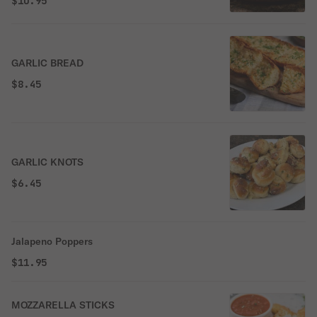
$10.95
GARLIC BREAD
$8.45
GARLIC KNOTS
$6.45
Jalapeno Poppers
$11.95
MOZZARELLA STICKS