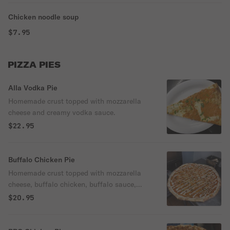
Chicken noodle soup
$7.95
PIZZA PIES
Alla Vodka Pie
Homemade crust topped with mozzarella
cheese and creamy vodka sauce.
$22.95
Buffalo Chicken Pie
Homemade crust topped with mozzarella
cheese, buffalo chicken, buffalo sauce,
and ranch dressing.
$20.95