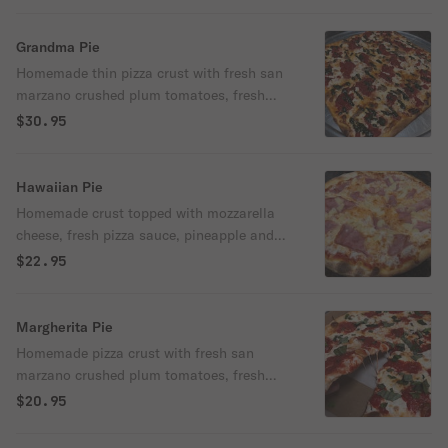
Grandma Pie
Homemade thin pizza crust with fresh san
marzano crushed plum tomatoes, fresh
mozzarella, basil and drizzled with
$30.95
imported extra virgin olive oil.
Hawaiian Pie
Homemade crust topped with mozzarella
cheese, fresh pizza sauce, pineapple and
ham.
$22.95
Margherita Pie
Homemade pizza crust with fresh san
marzano crushed plum tomatoes, fresh
mozzarella and basil, and drizzled with
$20.95
extra virgin olive oil imported from
Frosinone.