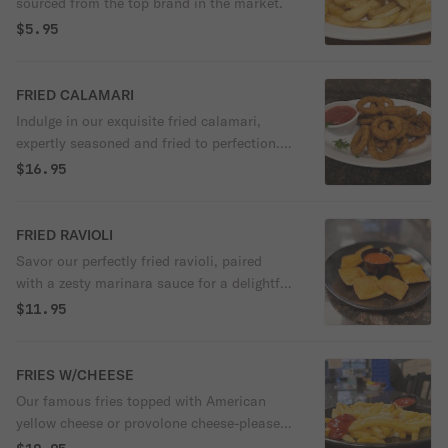
sourced from the top brand in the market.
$5.95
FRIED CALAMARI
Indulge in our exquisite fried calamari,
expertly seasoned and fried to perfection.
Paired with a zesty marinara sauce, it's a
$16.95
delightful combination of crispy and
savory flavors that will tantalize your taste
buds.
FRIED RAVIOLI
Savor our perfectly fried ravioli, paired
with a zesty marinara sauce for a delightful
burst of flavor.
$11.95
FRIES W/CHEESE
Our famous fries topped with American
yellow cheese or provolone cheese-please
specify.