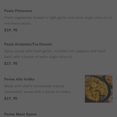
Pasta Primavera
Fresh vegetables tossed in light garlic and extra virgin olive oil or
marinara sauce.
$19.95
Pasta Arrabiata/Fra Diavolo
Spicy sauce with fresh garlic, crushed chili peppers and fresh
basil with a touch of extra virgin olive oil.
$17.95
Penne Alla Vodka
Made with chef's homemade creamy
'pomodoro' sauce with a touch of vodka.
$17.95
Penne Meat Sauce