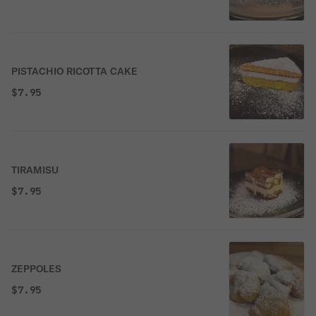
PISTACHIO RICOTTA CAKE
$7.95
TIRAMISU
$7.95
ZEPPOLES
$7.95