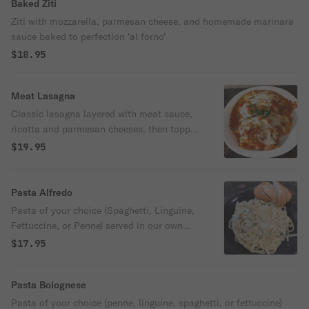
Baked Ziti
Ziti with mozzarella, parmesan cheese, and homemade marinara
sauce baked to perfection 'al forno'
$18.95
Meat Lasagna
Classic lasagna layered with meat sauce,
ricotta and parmesan cheeses, then topped
with mozzarella 'al forno.'
$19.95
Pasta Alfredo
Pasta of your choice (Spaghetti, Linguine,
Fettuccine, or Penne) served in our own
crafted creamy Alfredo sauce.
$17.95
Pasta Bolognese
Pasta of your choice (penne, linguine, spaghetti, or fettuccine)