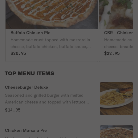
Buffalo Chicken Pie
CBR - Chicken B
Homemade crust topped with mozzarella
Homemade crust 
cheese, buffalo chicken, buffalo sauce,
cheese, breaded 
and ranch dressing.
$20.95
ranch dressing.
$22.95
TOP MENU ITEMS
Cheeseburger Deluxe
Seasoned and grilled burger with melted
American cheese and topped with lettuce,
tomato and onion. Served with french fries
$14.95
and a canned soda.
Chicken Marsala Pie