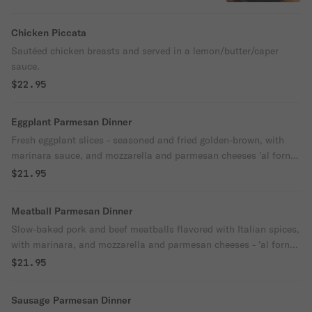
house salad.
Chicken Piccata
Sautéed chicken breasts and served in a lemon/butter/caper
sauce.
$22.95
Eggplant Parmesan Dinner
Fresh eggplant slices - seasoned and fried golden-brown, with
marinara sauce, and mozzarella and parmesan cheeses 'al forno.'
Choice pasta or a house salad.
$21.95
Meatball Parmesan Dinner
Slow-baked pork and beef meatballs flavored with Italian spices,
with marinara, and mozzarella and parmesan cheeses - 'al forno.'
Choice of pasta or a house salad.
$21.95
Sausage Parmesan Dinner