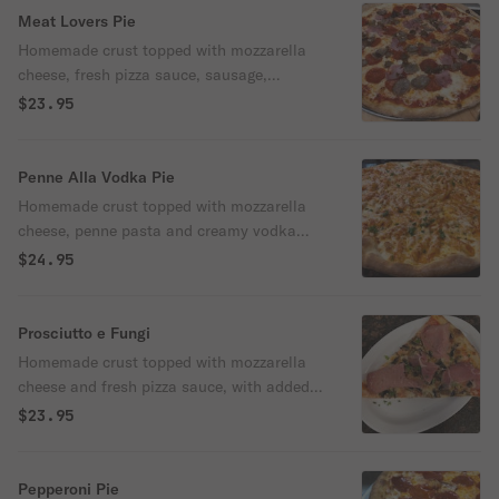
Meat Lovers Pie
Homemade crust topped with mozzarella
cheese, fresh pizza sauce, sausage,
meatball, ham & pepperoni.
$23.95
Penne Alla Vodka Pie
Homemade crust topped with mozzarella
cheese, penne pasta and creamy vodka
sauce.
$24.95
Prosciutto e Fungi
Homemade crust topped with mozzarella
cheese and fresh pizza sauce, with added
prosciutto and mushroom.
$23.95
Pepperoni Pie