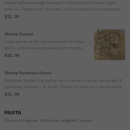
Sweet Italian sausage sautéed in white wine and extra virgin
olive oil. Topped with marinara, and mozzarella and parmesan
cheeses - 'al forno.' Choice of pasta or a house salad.
$21.95
Shrimp Scampi
Large pieces of shrimp smothered in butter,
garlic, and wine sauce served with freshly
squeezed lemon juice.
$22.95
Shrimp Parmesan Entree
Delicious, tantalizing shrimp with marinara sauce, mozzarella &
parmesan cheeses - 'al forno. Choice of pasta or a house salad
$22.95
PASTA
Choice of linguine, fettuccine, spaghetti, penne.