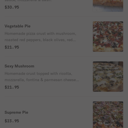
$30.95
Vegetable Pie
Homemade pizza crust with mushroom,
roasted red peppers, black olives, red
onion and broccoli.
$21.95
Sexy Mushroom
Homemade crust topped with ricotta,
mozzarella, fontina & parmesan cheese
and layered with local farmers' mushrooms
$21.95
Supreme Pie
$23.95