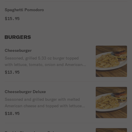
Spaghetti Pomodoro
$15.95
BURGERS
Cheeseburger
Seasoned, grilled 5.33 oz burger topped
with lettuce, tomato, onion and American
cheese.
$13.95
Cheeseburger Deluxe
Seasoned and grilled burger with melted
American cheese and topped with lettuce,
tomato and onion. Served with french fries
$18.95
and a canned soda.