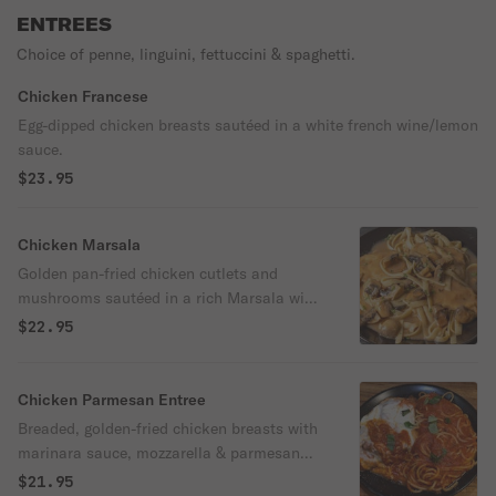
ENTREES
Choice of penne, linguini, fettuccini & spaghetti.
Chicken Francese
Egg-dipped chicken breasts sautéed in a white french wine/lemon
sauce.
$23.95
Chicken Marsala
Golden pan-fried chicken cutlets and
mushrooms sautéed in a rich Marsala wine
sauce.
$22.95
Chicken Parmesan Entree
Breaded, golden-fried chicken breasts with
marinara sauce, mozzarella & parmesan
cheeses - 'al forno." Choice of pasta or a
$21.95