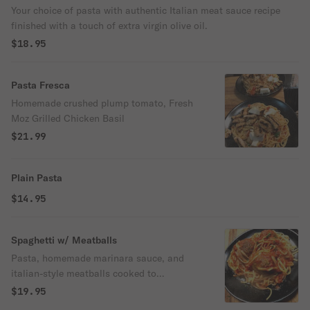
Your choice of pasta with authentic Italian meat sauce recipe
finished with a touch of extra virgin olive oil.
$18.95
Pasta Fresca
Homemade crushed plump tomato, Fresh
Moz Grilled Chicken Basil
$21.99
Plain Pasta
$14.95
Spaghetti w/ Meatballs
Pasta, homemade marinara sauce, and
italian-style meatballs cooked to
perfection.
$19.95