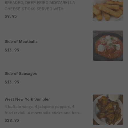
BREADED, DEEP-FRIED MOZZARELLA
CHEESE STICKS SERVED WITH
MARINARA SAUCE FOR DIPPING.
$9.95
Side of Meatballs
$13.95
Side of Sausages
$13.95
West New York Sampler
4 buffalo wings, 4 jalapeno poppers, 4
fried ravioli. 4 mozzarella sticks and french
fries.
$28.95