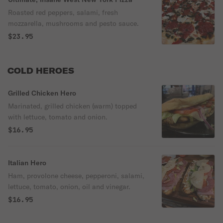
Roasted red peppers, salami, fresh
mozzarella, mushrooms and pesto sauce.
$23.95
COLD HEROES
Grilled Chicken Hero
Marinated, grilled chicken (warm) topped
with lettuce, tomato and onion.
$16.95
Italian Hero
Ham, provolone cheese, pepperoni, salami,
lettuce, tomato, onion, oil and vinegar.
$16.95