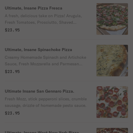
Ultimate, Insane Pizza Fresca
A fresh, delicious take on Pizza! Arugula,
Fresh Tomatoes, Prosciutto, Shaved
Parmesan, Balsamic Glaze drizzle
$23.95
Ultimate, Insane Spinachoke Pizza
Creamy Homemade Spinach and Artichoke
Sauce, Fresh Mozzarella and Parmesan
Cheese
$23.95
Ultimate Insane San Gennaro Pizza.
Fresh Mozz, stick pepperoni slices, crumble
sausage, drizzle of homemade pesto sauce.
$23.95
Ultimate, Insane West New York Pizza