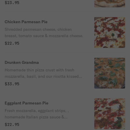
sauce.
$23.95
Chicken Parmesan Pie
Shredded parmesan cheese, chicken
breast, tomato sauce & mozzarella cheese.
$22.95
Drunken Grandma
Homemade thin pizza crust with fresh
mozzarella, basil, and our ricotta kissed
creamy marinara infused with vodka,
$33.95
drizzled with imported extra virgin olive oil.
Eggplant Parmesan Pie
Fresh mozzarella, eggplant strips, ,
homemade Italian pizza sauce &
mozzarella cheese.
$22.95