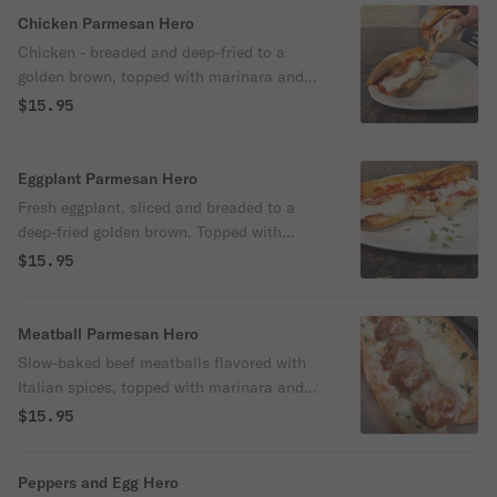
Chicken Parmesan Hero
Chicken - breaded and deep-fried to a
golden brown, topped with marinara and
mozzarella cheese.
$15.95
Eggplant Parmesan Hero
Fresh eggplant, sliced and breaded to a
deep-fried golden brown. Topped with
marinara and mozzarella cheese.
$15.95
Meatball Parmesan Hero
Slow-baked beef meatballs flavored with
Italian spices, topped with marinara and
mozzarella cheese.
$15.95
Peppers and Egg Hero