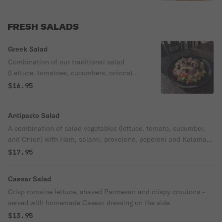
FRESH SALADS
Greek Salad
Combination of our traditional salad
(Lettuce, tomatoes, cucumbers, onions)
with Kalamata olives, feta cheese and
$16.95
grape leaves.
Antipasto Salad
A combination of salad vegetables (lettuce, tomato, cucumber,
and Onion) with Ham, salami, provolone, peperoni and Kalamata
olives.
$17.95
Caesar Salad
Crisp romaine lettuce, shaved Parmesan and crispy croutons -
served with homemade Caesar dressing on the side.
$13.95