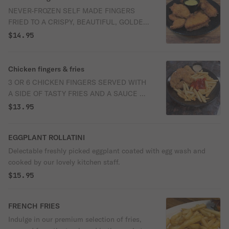
NEVER-FROZEN SELF MADE FINGERS
FRIED TO A CRISPY, BEAUTIFUL, GOLDEN
COLOR SERVED WITH HONEY MUSTARD
$14.95
OR YOUR SELECTED SAUCE.
Chicken fingers & fries
3 OR 6 CHICKEN FINGERS SERVED WITH
A SIDE OF TASTY FRIES AND A SAUCE OF
YOUR CHOICE.
$13.95
EGGPLANT ROLLATINI
Delectable freshly picked eggplant coated with egg wash and
cooked by our lovely kitchen staff.
$15.95
FRENCH FRIES
Indulge in our premium selection of fries,