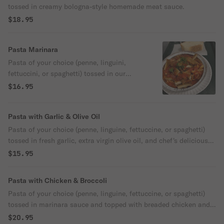
tossed in creamy bologna-style homemade meat sauce.
$18.95
Pasta Marinara
Pasta of your choice (penne, linguini,
fettuccini, or spaghetti) tossed in our
authentic homemade Italian marinara
$16.95
sauce.
Pasta with Garlic & Olive Oil
Pasta of your choice (penne, linguine, fettuccine, or spaghetti)
tossed in fresh garlic, extra virgin olive oil, and chef's delicious
spices.
$15.95
Pasta with Chicken & Broccoli
Pasta of your choice (penne, linguine, fettuccine, or spaghetti)
tossed in marinara sauce and topped with breaded chicken and
sauteed broccoli.
$20.95