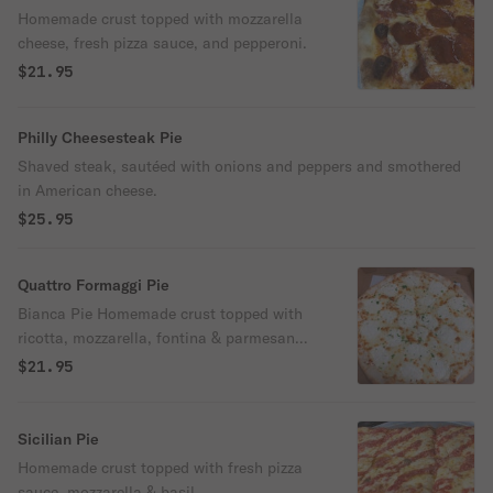
Homemade crust topped with mozzarella
cheese, fresh pizza sauce, and pepperoni.
$21.95
Philly Cheesesteak Pie
Shaved steak, sautéed with onions and peppers and smothered
in American cheese.
$25.95
Quattro Formaggi Pie
Bianca Pie Homemade crust topped with
ricotta, mozzarella, fontina & parmesan
cheese.
$21.95
Sicilian Pie
Homemade crust topped with fresh pizza
sauce, mozzarella & basil.