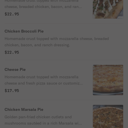
Homemade crust topped with mozzarella
cheese, breaded chicken, bacon, and ranch
dressing.
$22.95
Chicken Broccoli Pie
Homemade crust topped with mozzarella cheese, breaded
chicken, bacon, and ranch dressing.
$22.95
Cheese Pie
Homemade crust topped with mozzarella
cheese and fresh pizza sauce or customize
your own pie.
$17.95
Chicken Marsala Pie
Golden pan-fried chicken cutlets and
mushrooms sautéed in a rich Marsala wine