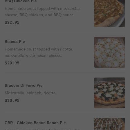
BBQ Chicken Pie
Homemade crust topped with mozzarella
cheese, BBQ chicken, and BBQ sauce.
$22.95
Bianca Pie
Homemade crust topped with ricotta,
mozzarella & parmesan cheese.
$20.95
Braccio Di Ferro Pie
Mozzarella, spinach, ricotta.
$20.95
CBR - Chicken Bacon Ranch Pie