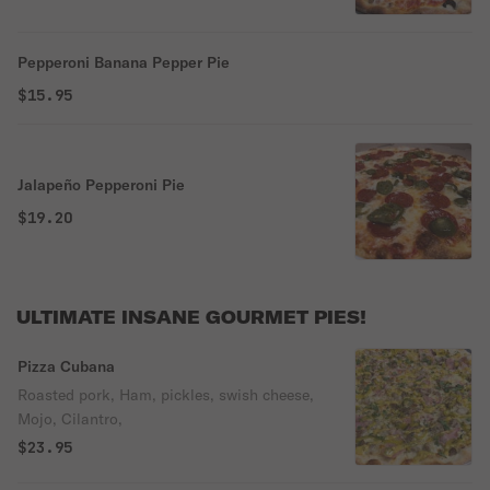
Pepperoni Banana Pepper Pie
$15.95
Jalapeño Pepperoni Pie
$19.20
ULTIMATE INSANE GOURMET PIES!
Pizza Cubana
Roasted pork, Ham, pickles, swish cheese,
Mojo, Cilantro,
$23.95